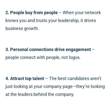
2. People buy from people
– When your network
knows you and trusts your leadership, it drives
business growth.
3. Personal connections drive engagement
–
people connect with people, not logos.
4. Attract top talent
– The best candidates aren’t
just looking at your company page—they’re looking
at the leaders behind the company.