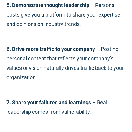
5. Demonstrate thought leadership
– Personal
posts give you a platform to share your expertise
and opinions on industry trends.
6. Drive more traffic to your company
– Posting
personal content that reflects your company’s
values or vision naturally drives traffic back to your
organization.
7. Share your failures and learnings
– Real
leadership comes from vulnerability.