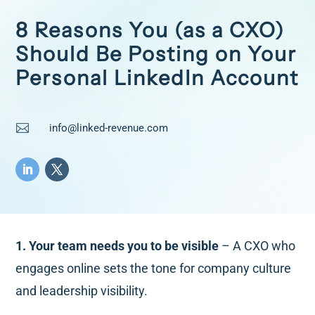
8 Reasons You (as a CXO)
Should Be Posting on Your
Personal LinkedIn Account

info@linked-revenue.com
1. Your team needs you to be visible
– A CXO who
engages online sets the tone for company culture
and leadership visibility.