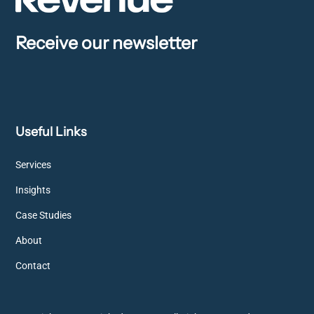
Receive our newsletter
Useful Links
Services
Insights
Case Studies
About
Contact