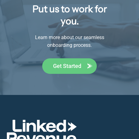
Put us to work for
you.
Learn more about our seamless
onboarding process.
Get Started