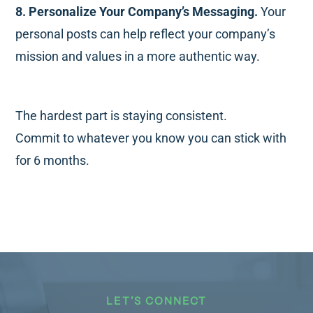
8. Personalize Your Company’s Messaging.
Your
personal posts can help reflect your company’s
mission and values in a more authentic way.
The hardest part is staying consistent.
Commit to whatever you know you can stick with
for 6 months.
LET’S CONNECT