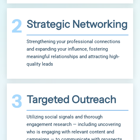
Strategic Networking
Strengthening your professional connections
and expanding your influence, fostering
meaningful relationships and attracting high-
quality leads
Targeted Outreach
Utilizing social signals and thorough
engagement research — including uncovering
who is engaging with relevant content and
campaigns — to communicate with prospects,