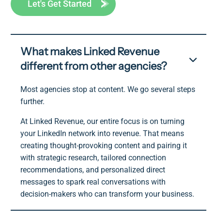
Let's Get Started
What makes Linked Revenue
different from other agencies?
Most agencies stop at content. We go several steps
further.
At Linked Revenue, our entire focus is on turning
your LinkedIn network into revenue. That means
creating thought-provoking content and pairing it
with strategic research, tailored connection
recommendations, and personalized direct
messages to spark real conversations with
decision-makers who can transform your business.