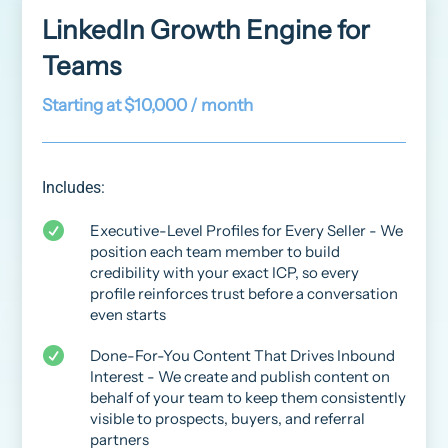
LinkedIn Growth Engine for
Teams
Starting at $10,000 / month
Includes:

Executive-Level Profiles for Every Seller - We
position each team member to build
credibility with your exact ICP, so every
profile reinforces trust before a conversation
even starts

Done-For-You Content That Drives Inbound
Interest - We create and publish content on
behalf of your team to keep them consistently
visible to prospects, buyers, and referral
partners