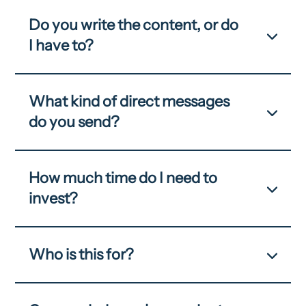
Do you write the content, or do
I have to?
What kind of direct messages
do you send?
How much time do I need to
invest?
Who is this for?