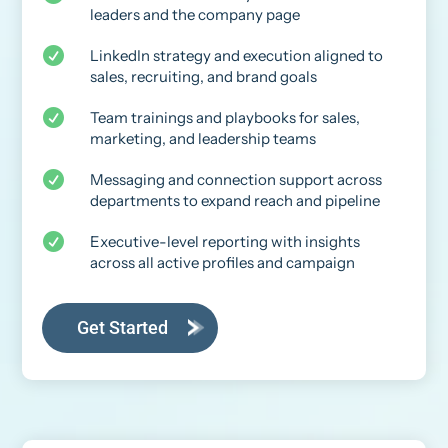
leaders and the company page

LinkedIn strategy and execution aligned to
sales, recruiting, and brand goals

Team trainings and playbooks for sales,
marketing, and leadership teams

Messaging and connection support across
departments to expand reach and pipeline

Executive-level reporting with insights
across all active profiles and campaign
Get Started