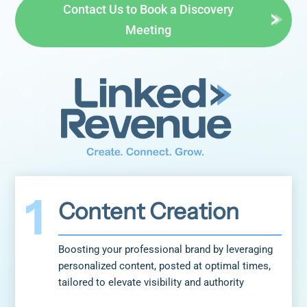
Contact Us to Book a Discovery
Meeting
Content Creation
Boosting your professional brand by leveraging
personalized content, posted at optimal times,
tailored to elevate visibility and authority