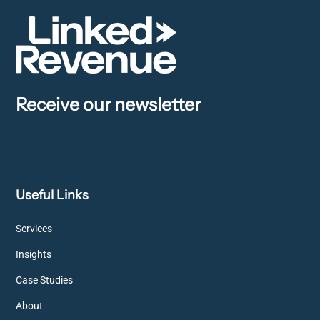
Receive our newsletter
Useful Links
Services
Insights
Case Studies
About