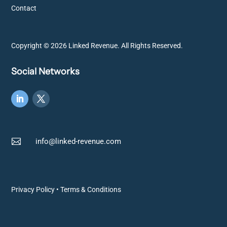
Contact
Copyright © 2026 Linked Revenue. All Rights Reserved.
Social Networks

info@linked-revenue.com
Privacy Policy
•
Terms & Conditions