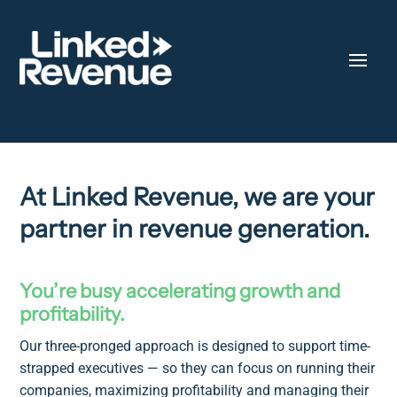
At Linked Revenue, we are your
partner in revenue generation.
You’re busy accelerating growth and
profitability.
Our three-pronged approach is designed to support time-
strapped executives — so they can focus on running their
companies, maximizing profitability and managing their