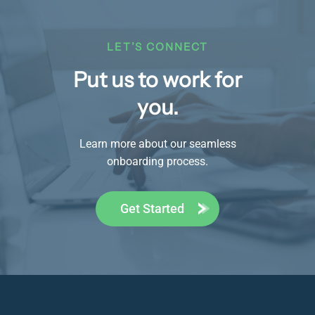
LET’S CONNECT
Put us to work for
you.
Learn more about our seamless
onboarding process.
Get Started