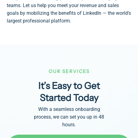
teams. Let us help you meet your revenue and sales
goals by mobilizing the benefits of LinkedIn — the world’s
largest professional platform.
OUR SERVICES
It’s Easy to Get
Started Today
With a seamless onboarding
process, we can set you up in 48
hours.