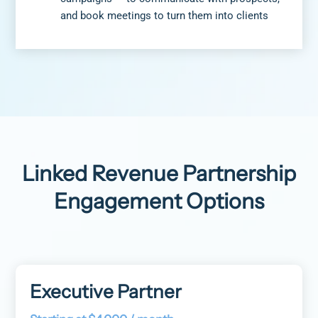
and book meetings to turn them into clients
Linked Revenue Partnership
Engagement Options
Executive Partner