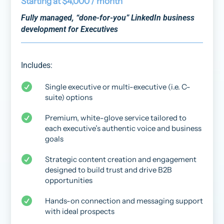
Starting at $4,000 / month
Fully managed, “done-for-you” LinkedIn business
development for Executives
Includes:

Single executive or multi-executive (i.e. C-
suite) options

Premium, white-glove service tailored to
each executive’s authentic voice and business
goals

Strategic content creation and engagement
designed to build trust and drive B2B
opportunities

Hands-on connection and messaging support
with ideal prospects