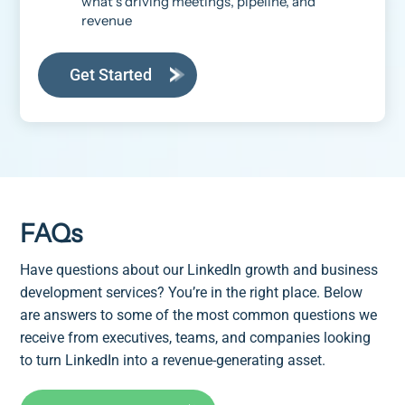
what’s driving meetings, pipeline, and
revenue
Get Started
FAQs
Have questions about our LinkedIn growth and business
development services? You’re in the right place. Below
are answers to some of the most common questions we
receive from executives, teams, and companies looking
to turn LinkedIn into a revenue-generating asset.