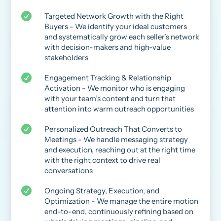

Targeted Network Growth with the Right
Buyers - We identify your ideal customers
and systematically grow each seller’s network
with decision-makers and high-value
stakeholders

Engagement Tracking & Relationship
Activation - We monitor who is engaging
with your team’s content and turn that
attention into warm outreach opportunities

Personalized Outreach That Converts to
Meetings - We handle messaging strategy
and execution, reaching out at the right time
with the right context to drive real
conversations

Ongoing Strategy, Execution, and
Optimization - We manage the entire motion
end-to-end, continuously refining based on