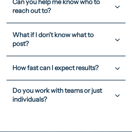
Can you help me know who to
reach out to?
What if I don’t know what to
post?
How fast can I expect results?
Do you work with teams or just
individuals?