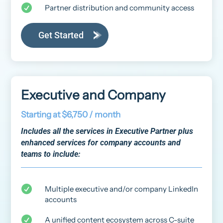

Partner distribution and community access
Get Started
Executive and Company
Starting at $6,750 / month
Includes all the services in Executive Partner plus
enhanced services for company accounts and
teams to include:

Multiple executive and/or company LinkedIn
accounts

A unified content ecosystem across C-suite